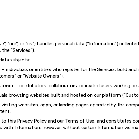
e”, “our”, or “us”) handles personal data (“Information”) collecte
, the “Services”).
 data subjects:
s
– individuals or entities who register for the Services, build an
tomers” or “Website Owners”).
stomer
– contributors, collaborators, or invited users working on
uals browsing websites built and hosted on our platform (“Custo
s visiting websites, apps, or landing pages operated by the comp
tent.
 to this Privacy Policy and our Terms of Use, and constitutes c
 us with Information; however, without certain Information we may