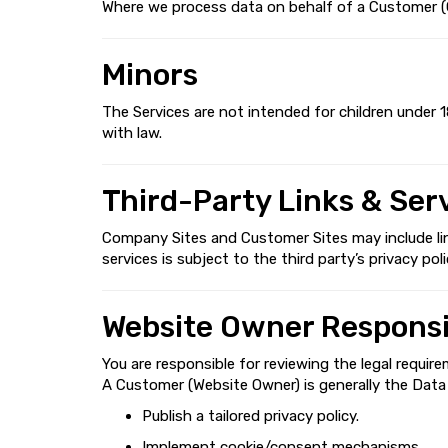
Where we process data on behalf of a Customer (Cu
Minors
The Services are not intended for children under 1
with law.
Third-Party Links & Ser
Company Sites and Customer Sites may include links
services is subject to the third party’s privacy poli
Website Owner Responsib
You are responsible for reviewing the legal require
A Customer (Website Owner) is generally the Data C
Publish a tailored privacy policy.
Implement cookie/consent mechanisms.