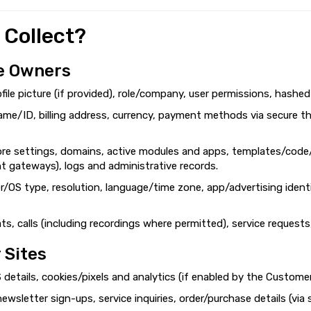
 Collect?
e Owners
ofile picture (if provided), role/company, user permissions, hashe
ame/ID, billing address, currency, payment methods via secure th
ore settings, domains, active modules and apps, templates/code/
nt gateways), logs and administrative records.
r/OS type, resolution, language/time zone, app/advertising identi
s, calls (including recordings where permitted), service requests
 Sites
 details, cookies/pixels and analytics (if enabled by the Custome
 newsletter sign-ups, service inquiries, order/purchase details (v