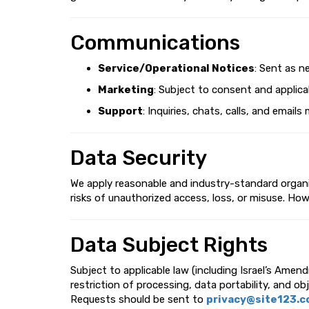
Communications
Service/Operational Notices
: Sent as n
Marketing
: Subject to consent and applicab
Support
: Inquiries, chats, calls, and ema
Data Security
We apply reasonable and industry-standard organiz
risks of unauthorized access, loss, or misuse. Ho
Data Subject Rights
Subject to applicable law (including Israel’s Amen
restriction of processing, data portability, and ob
Requests should be sent to
privacy@site123.