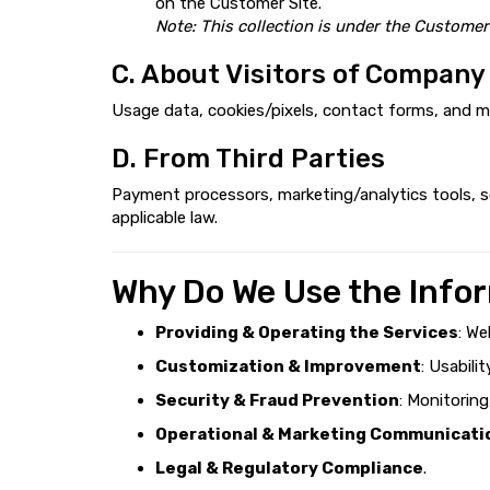
on the Customer Site.
Note: This collection is under the Customer
C. About Visitors of Company
Usage data, cookies/pixels, contact forms, and m
D. From Third Parties
Payment processors, marketing/analytics tools, so
applicable law.
Why Do We Use the Info
Providing & Operating the Services
: We
Customization & Improvement
: Usabili
Security & Fraud Prevention
: Monitorin
Operational & Marketing Communicati
Legal & Regulatory Compliance
.