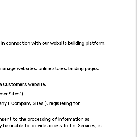
d in connection with our website building platform,
d manage websites, online stores, landing pages,
 a Customer’s website.
mer Sites”).
any (“Company Sites”), registering for
onsent to the processing of Information as
 be unable to provide access to the Services, in