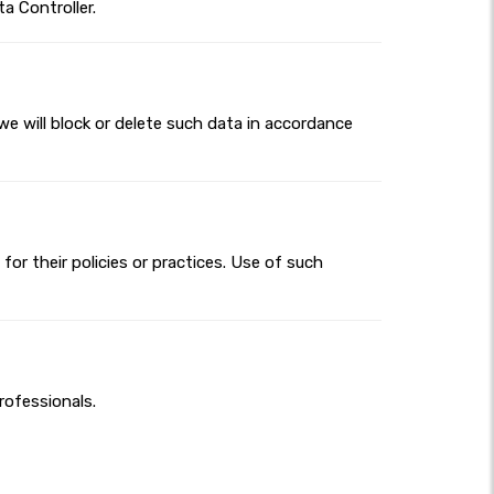
a Controller.
we will block or delete such data in accordance
for their policies or practices. Use of such
rofessionals.