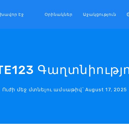
լխավոր Էջ
Օրինակներ
Աջակցություն
TE123 Գաղտնիությ
Ուժի մեջ մտնելու ամսաթիվ՝ August 17, 2025