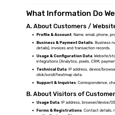
What Information Do We
A. About Customers / Websit
Profile & Account
: Name, email, phone, pr
Business & Payment Details
: Business n
details), invoices and transaction records.
Usage & Configuration Data
: Website/st
integrations (Analytics, pixels, CRM, payme
Technical Data
: IP address, device/browse
click/scroll/heatmap data.
Support & Inquiries
: Correspondence, chat
B. About Visitors of Customer
Usage Data
: IP address, browser/device/OS
Forms & Registrations
: Contact details,