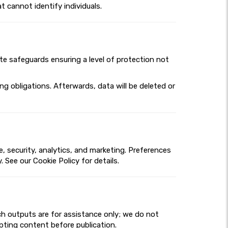
t cannot identify individuals.
ate safeguards ensuring a level of protection not
g obligations. Afterwards, data will be deleted or
 security, analytics, and marketing. Preferences
 See our Cookie Policy for details.
ch outputs are for assistance only; we do not
dapting content before publication.