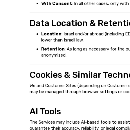
With Consent
: In all other cases, only wi
Data Location & Retent
Location
: Israel and/or abroad (including 
lower than Israeli law.
Retention
: As long as necessary for the p
anonymized.
Cookies & Similar Techn
We and Customer Sites (depending on Customer sett
may be managed through browser settings or cookie 
AI Tools
The Services may include AI-based tools to assist
guarantee their accuracy, reliability, or legal com