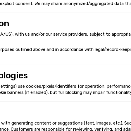
th explicit consent. We may share anonymized/aggregated data tha
ion
EEA/US), with us and/or our service providers, subject to appropri
urposes outlined above and in accordance with legal/record-keepin
ologies
ings) use cookies/pixels/identifiers for operation, performance,
banners (if enabled), but full blocking may impair functionality.
 with generating content or suggestions (text, images, etc.). Su
pliance. Customers are responsible for reviewing, verifying, and a