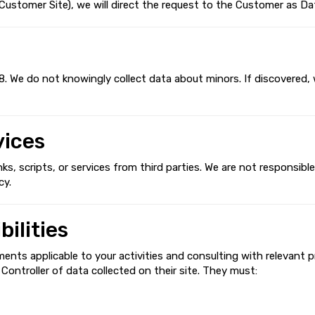
stomer Site), we will direct the request to the Customer as Dat
8. We do not knowingly collect data about minors. If discovered, 
vices
, scripts, or services from third parties. We are not responsible 
cy.
ilities
ments applicable to your activities and consulting with relevant p
ontroller of data collected on their site. They must: