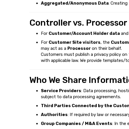
Aggregated/Anonymous Data
: Creating
Controller vs. Processor
For
Customer/Account Holder data
an
For
Customer Site visitors
, the
Custome
may act as a
Processor
on their behalf.
Customers must publish a privacy policy on
with applicable law. We provide templates/to
Who We Share Informati
Service Providers
: Data processing, host
subject to data processing agreements.
Third Parties Connected by the Custo
Authorities
: If required by law or necessa
Group Companies / M&A Events
: In the