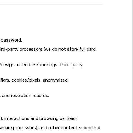
d password.
ird-party processors (we do not store full card
design, calendars/bookings, third-party
fiers, cookies/pixels, anonymized
, and resolution records.
r), interactions and browsing behavior.
ia secure processors), and other content submitted