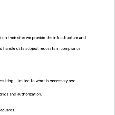
d on their site; we provide the infrastructure and
nd handle data subject requests in compliance
nsulting – limited to what is necessary and
ings and authorization.
feguards.