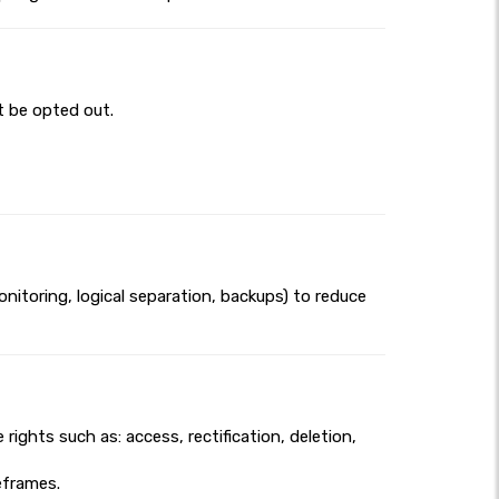
t be opted out.
itoring, logical separation, backups) to reduce
ights such as: access, rectification, deletion,
meframes.