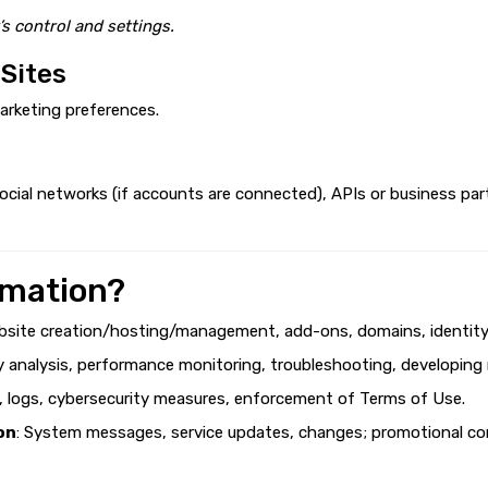
’s control and settings.
 Sites
arketing preferences.
cial networks (if accounts are connected), APIs or business par
rmation?
bsite creation/hosting/management, add-ons, domains, identity v
ty analysis, performance monitoring, troubleshooting, developing
g, logs, cybersecurity measures, enforcement of Terms of Use.
on
: System messages, service updates, changes; promotional con