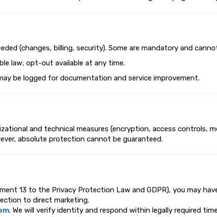
eeded (changes, billing, security). Some are mandatory and canno
le law; opt-out available at any time.
ils may be logged for documentation and service improvement.
ational and technical measures (encryption, access controls, mon
wever, absolute protection cannot be guaranteed.
dment 13 to the Privacy Protection Law and GDPR), you may have r
jection to direct marketing.
com
. We will verify identity and respond within legally required ti