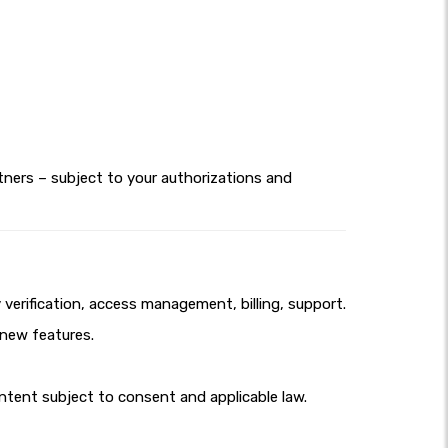
tners – subject to your authorizations and
erification, access management, billing, support.
 new features.
tent subject to consent and applicable law.