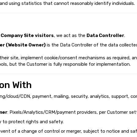
 and using statistics that cannot reasonably identify individuals.
d
Company Site visitors
, we act as the
Data Controller
.
r (Website Owner)
is the Data Controller of the data collecte
 their site, implement cookie/consent mechanisms as required, a
ols, but the Customer is fully responsible for implementation.
on With
ing/cloud/CDN, payment, mailing, security, analytics, support, co
mer
: Pixels/Analytics/CRM/payment providers, per Customer sett
ry to protect rights and safety.
 event of a change of control or merger, subject to notice and sa