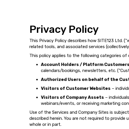
Privacy Policy
This Privacy Policy describes how SITE123 Ltd. (“w
related tools, and associated services (collectively
This policy applies to the following categories of
Account Holders / Platform Customer
calendars/bookings, newsletters, etc. (“Cus
Authorized Users on behalf of the Cu
Visitors of Customer Websites
– individ
Visitors of Company Assets
– individual
webinars/events, or receiving marketing con
Use of the Services and Company Sites is subject
described herein. You are not required to provide
whole or in part.