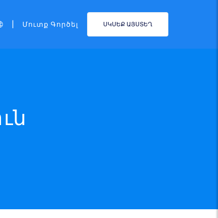
|
Մուտք Գործել
ՍԿՍԵՔ ԱՅՍՏԵՂ
ուն